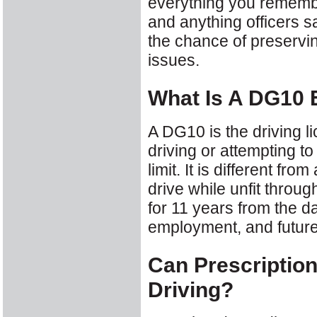
everything you remembe
and anything officers sai
the chance of preservin
issues.
What Is A DG10
A DG10 is the driving 
driving or attempting to
limit. It is different fr
drive while unfit throu
for 11 years from the d
employment, and future
Can Prescriptio
Driving?