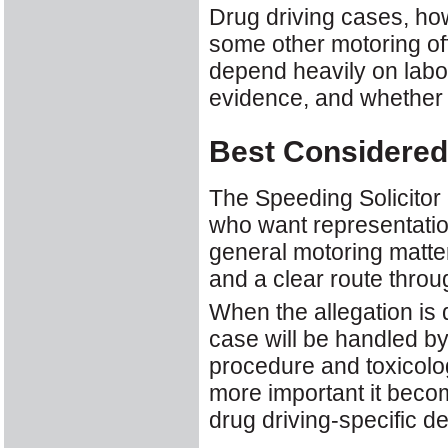
Drug driving cases, ho
some other motoring of
depend heavily on labor
evidence, and whether p
Best Considered
The Speeding Solicitor 
who want representatio
general motoring matte
and a clear route throu
When the allegation is 
case will be handled by
procedure and toxicolo
more important it become
drug driving-specific 