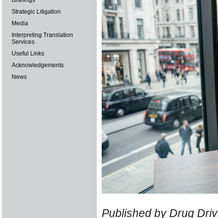
Briefings
Strategic Litigation
Media
Interpreting Translation
Services
Useful Links
Acknowledgements
News
Published by Drug Drivi