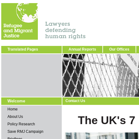
Translated Pages
Annual Reports
Our Offices
Welcome
Contact Us
Home
The UK's 7 
About Us
Policy Research
Save RMJ Campaign