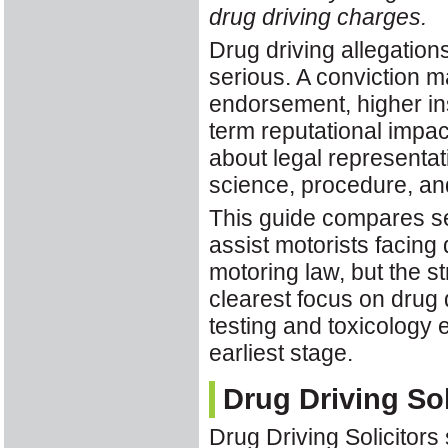
drug driving charges.
Drug driving allegatio
serious. A conviction 
endorsement, higher ins
term reputational impact
about legal representat
science, procedure, and
This guide compares se
assist motorists facing
motoring law, but the st
clearest focus on drug 
testing and toxicology e
earliest stage.
Drug Driving Sol
Drug Driving Solicitors