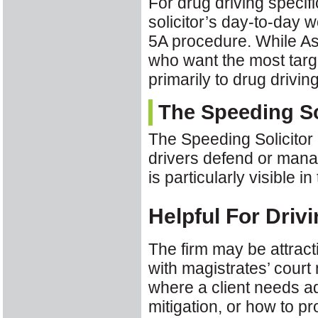
For drug driving specifi
solicitor’s day-to-day 
5A procedure. While As
who want the most targe
primarily to drug drivin
The Speeding So
The Speeding Solicitor 
drivers defend or manag
is particularly visible 
Helpful For Driv
The firm may be attracti
with magistrates’ court
where a client needs ad
mitigation, or how to pr