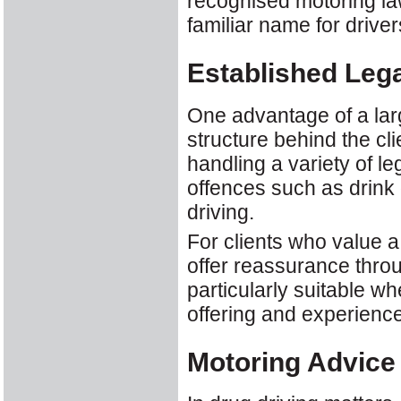
recognised motoring law
familiar name for driver
Established Lega
One advantage of a lar
structure behind the cli
handling a variety of l
offences such as drink 
driving.
For clients who value 
offer reassurance throu
particularly suitable wh
offering and experience
Motoring Advice 