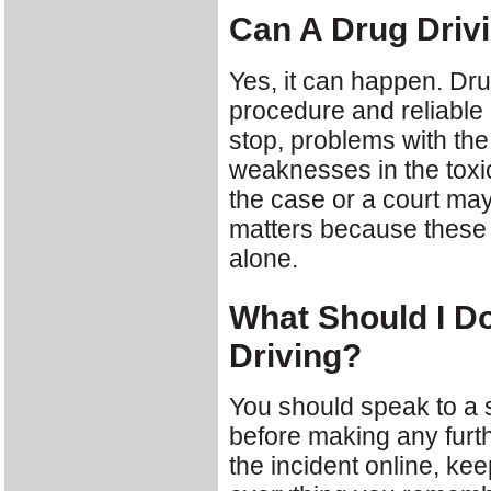
Can A Drug Driv
Yes, it can happen. Dru
procedure and reliable 
stop, problems with the
weaknesses in the toxi
the case or a court may 
matters because these 
alone.
What Should I D
Driving?
You should speak to a s
before making any furt
the incident online, ke