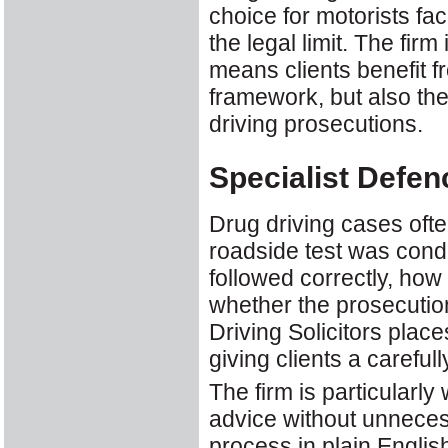
choice for motorists fac
the legal limit. The firm
means clients benefit f
framework, but also the
driving prosecutions.
Specialist Defen
Drug driving cases ofte
roadside test was cond
followed correctly, ho
whether the prosecutio
Driving Solicitors place
giving clients a careful
The firm is particularly
advice without unnecess
process in plain English