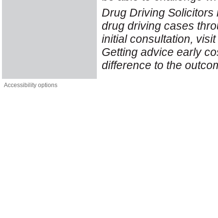
Drug Driving Solicitors 
drug driving cases thr
initial consultation, vis
Getting advice early co
difference to the outco
Accessibility options