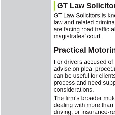
GT Law Solicito
GT Law Solicitors is kn
law and related crimina
are facing road traffic 
magistrates’ court.
Practical Motori
For drivers accused of 
advise on plea, procedu
can be useful for clien
process and need suppo
considerations.
The firm’s broader mot
dealing with more than 
driving, or insurance-re