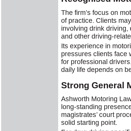
The firm’s focus on moto
of practice. Clients m
involving drink driving,
and other driving-relat
Its experience in motor
pressures clients face w
for professional drive
daily life depends on be
Strong General M
Ashworth Motoring Law i
long-standing presence 
magistrates’ court proc
solid starting point.