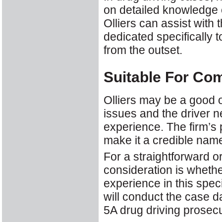
on detailed knowledge o
Olliers can assist with 
dedicated specifically 
from the outset.
Suitable For Co
Olliers may be a good 
issues and the driver 
experience. The firm’s
make it a credible nam
For a straightforward or
consideration is whethe
experience in this speci
will conduct the case d
5A drug driving prosecu