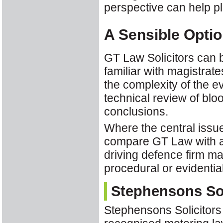
perspective can help pl
A Sensible Optio
GT Law Solicitors can b
familiar with magistrate
the complexity of the 
technical review of blo
conclusions.
Where the central issue
compare GT Law with a 
driving defence firm ma
procedural or evidenti
Stephensons Sol
Stephensons Solicitors 