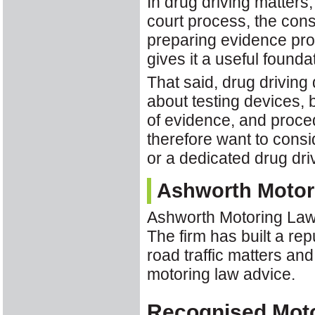
In drug driving matters
court process, the con
preparing evidence pro
gives it a useful founda
That said, drug driving
about testing devices, 
of evidence, and proce
therefore want to cons
or a dedicated drug drivi
Ashworth Motor
Ashworth Motoring Law
The firm has built a re
road traffic matters and
motoring law advice.
Recognised Mot