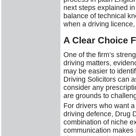
next steps explained i
balance of technical kn
when a driving licence, 
A Clear Choice F
One of the firm’s streng
driving matters, eviden
may be easier to identif
Driving Solicitors can 
consider any prescript
are grounds to challeng
For drivers who want a 
driving defence, Drug Dr
combination of niche ex
communication makes it 