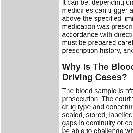
It can be, depending o
medicines can trigger a 
above the specified lim
medication was prescri
accordance with directi
must be prepared carefu
prescription history, an
Why Is The Bloo
Driving Cases?
The blood sample is oft
prosecution. The court w
drug type and concentr
sealed, stored, labelled
gaps in continuity or c
be able to challenge wh