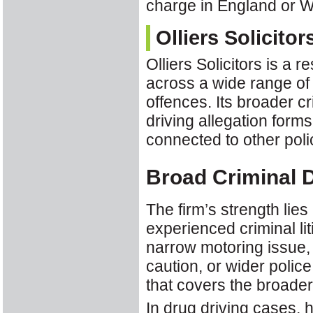
charge in England or W
Olliers Solicitor
Olliers Solicitors is a 
across a wide range of 
offences. Its broader 
driving allegation forms
connected to other poli
Broad Criminal 
The firm’s strength lies 
experienced criminal li
narrow motoring issue, 
caution, or wider polic
that covers the broader 
In drug driving cases, 