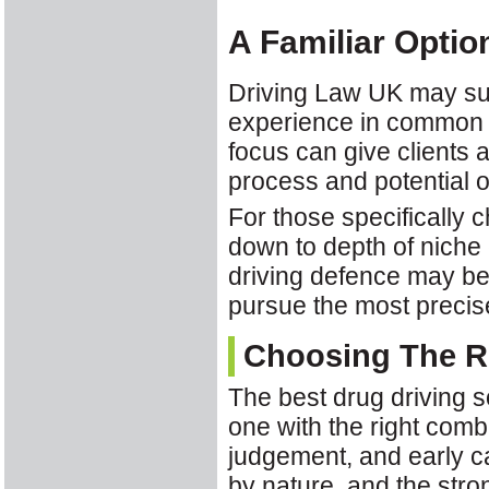
A Familiar Optio
Driving Law UK may suit
experience in common ro
focus can give clients a
process and potential 
For those specifically 
down to depth of niche 
driving defence may be 
pursue the most precise
Choosing The Ri
The best drug driving s
one with the right comb
judgement, and early ca
by nature, and the stro