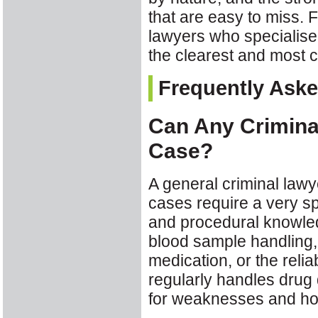
that are easy to miss.
lawyers who specialise i
the clearest and most 
Frequently Ask
Can Any Criminal
Case?
A general criminal lawy
cases require a very spe
and procedural knowle
blood sample handling, 
medication, or the relia
regularly handles drug 
for weaknesses and how