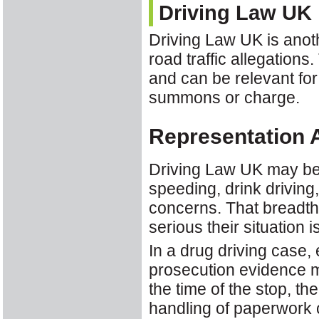
Driving Law UK
Driving Law UK is anoth
road traffic allegations
and can be relevant for
summons or charge.
Representation 
Driving Law UK may be a
speeding, drink driving,
concerns. That breadth
serious their situation 
In a drug driving case,
prosecution evidence m
the time of the stop, th
handling of paperwork ca