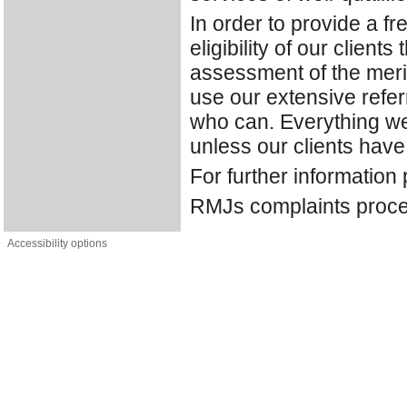
In order to provide a fr
eligibility of our clie
assessment of the merits
use our extensive refer
who can. Everything we 
unless our clients hav
For further information
RMJs complaints proce
Accessibility options