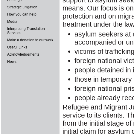
support to asylum seek
Briefings
means. Our focus is on
Strategic Litigation
How you can help
protection and on migra
Media
treatment under the law
Interpreting Translation
asylum seekers at e
Services
Make a donation to our work
accompanied or u
Useful Links
victims of traffickin
Acknowledgements
foreign national vi
News
people detained in
those in temporary 
foreign national pri
people already rec
Refugee and Migrant Ju
service to its clients. T
from the initial stage o
initial claim for asylum