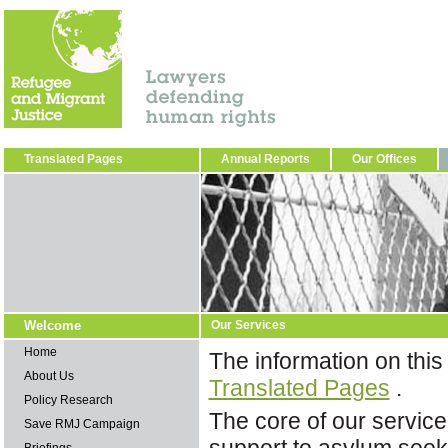
Translated Pages
Annual Reports
Our Offices
Welcome
Our Services
Home
The information on this
About Us
Translated Pages
.
Policy Research
The core of our service
Save RMJ Campaign