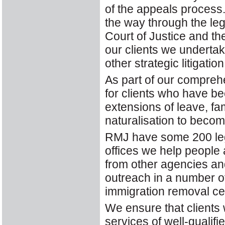
of the appeals process. I
the way through the le
Court of Justice and t
our clients we underta
other strategic litigation
As part of our compreh
for clients who have be
extensions of leave, fa
naturalisation to becom
RMJ have some 200 lega
offices we help people a
from other agencies an
outreach in a number of
immigration removal ce
We ensure that clients
services of well-qualifi