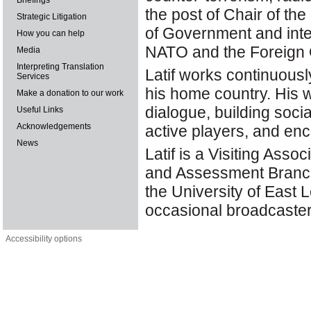
Briefings
the post of Chair of t
Strategic Litigation
of Government and inte
How you can help
NATO and the Foreign O
Media
Interpreting Translation
Latif works continuous
Services
his home country. His w
Make a donation to our work
dialogue, building soc
Useful Links
Acknowledgements
active players, and en
News
Latif is a Visiting As
and Assessment Branch
the University of East 
occasional broadcaster
Accessibility options