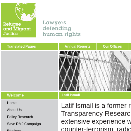
Translated Pages
Annual Reports
Our Offices
Welcome
Latif Ismail
Home
Latif Ismail is a former
About Us
Transparency Research
Policy Research
extensive experience 
Save RMJ Campaign
counter-terrorism, radi