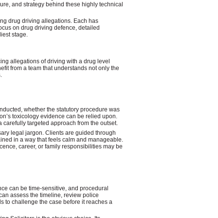
ure, and strategy behind these highly technical
ing drug driving allegations. Each has
focus on drug driving defence, detailed
iest stage.
ing allegations of driving with a drug level
nefit from a team that understands not only the
.
onducted, whether the statutory procedure was
on’s toxicology evidence can be relied upon.
 a carefully targeted approach from the outset.
sary legal jargon. Clients are guided through
plained in a way that feels calm and manageable.
cence, career, or family responsibilities may be
dence can be time-sensitive, and procedural
 can assess the timeline, review police
 to challenge the case before it reaches a