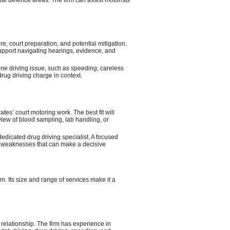
e, court preparation, and potential mitigation.
upport navigating hearings, evidence, and
ne driving issue, such as speeding, careless
drug driving charge in context.
ates’ court motoring work. The best fit will
iew of blood sampling, lab handling, or
edicated drug driving specialist. A focused
al weaknesses that can make a decisive
. Its size and range of services make it a
 relationship. The firm has experience in