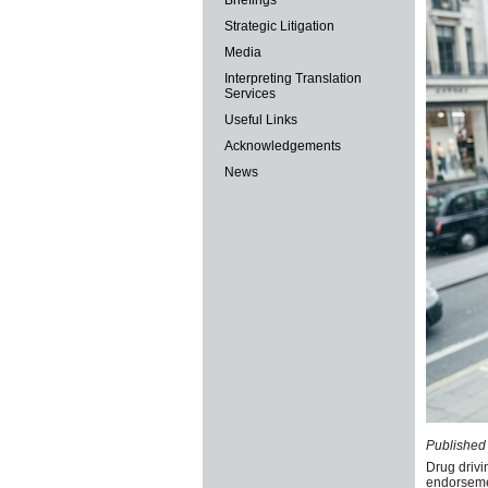
Briefings
Strategic Litigation
Media
Interpreting Translation
Services
Useful Links
Acknowledgements
News
Published 
Drug drivi
endorsemen