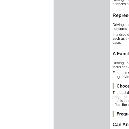
Driving La
offences a
Represe
Driving La
concerns. 
In a drug 
such as the
case.
A Famil
Driving La
focus can 
For those 
drug drivi
Choosi
The best d
judgement,
details th
offers the
Frequ
Can Any