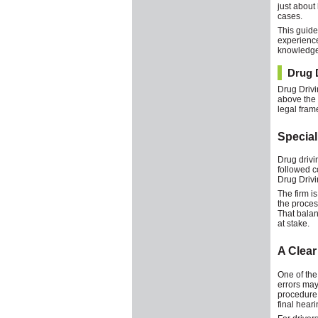
just about
cases.
This guide
experience
knowledge 
Drug D
Drug Drivin
above the l
legal fram
Special
Drug drivi
followed c
Drug Drivin
The firm i
the proces
That balan
at stake.
A Clear
One of the
errors may 
procedure,
final heari