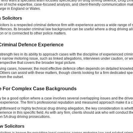
s who want a specialist team focused specifically on drug driving defence, Drug Drivi
n of niche expertise, case-focused analysis, and client-friendly communication mak
arge in England or Wales.
s Solicitors
licitors is a respected criminal defence firm with experience across a wide range of 
ffences. Its broader criminal law background can be useful where a drug driving al
on or is connected to other police matters.
riminal Defence Experience
strength lies in its ability to approach cases with the discipline of experienced crimi
 narrow motoring issue, such as linked allegations, interviews under caution, or wid
rspective that covers the broader legal picture.
iving cases, however, the most effective defence often depends on detailed knowled
Olliers can assist with these matters, though clients looking for a firm dedicated spe
from the outset.
le For Complex Case Backgrounds
y be a good option where a case involves several overlapping issues and the drive
experience. The firm’s professional reputation and measured approach make it a c
ightforward or highly technical drug driving allegation, the key consideration is whet
erience in this specific field. As with any firm, clients should ask who will conduct 
on 5A drug driving prosecutions.
w Solicitors
icitors is known for providing legal services across motoring law and related crimin