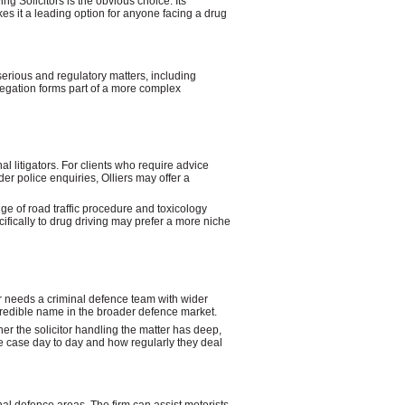
ng Solicitors is the obvious choice. Its
es it a leading option for anyone facing a drug
serious and regulatory matters, including
legation forms part of a more complex
nal litigators. For clients who require advice
er police enquiries, Olliers may offer a
ge of road traffic procedure and toxicology
cifically to drug driving may prefer a more niche
r needs a criminal defence team with wider
redible name in the broader defence market.
her the solicitor handling the matter has deep,
the case day to day and how regularly they deal
al defence areas. The firm can assist motorists