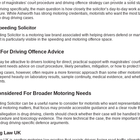
of magistrates’ court procedure and driving offence strategy can provide a solid sta
riving specifically, the main question is how closely the solicitor’s day-to-day work
re. While Ashworth has strong motoring credentials, motorists who want the most tar
o drug driving cases.
eeding Solicitor
ng Solicitor is a motoring law brand associated with helping drivers defend or man
t is particularly visible in the speeding and motoring offence space.
 For Driving Offence Advice
y be attractive to drivers looking for direct, practical support with magistrates’ cour
ient needs advice on court procedure, likely penalties, mitigation, or how to protect 
ng cases, however, often require a more forensic approach than some other motori
epend heavily on laboratory results, sample continuity, medical evidence, and whethe
nts.
onsidered For Broader Motoring Needs
ng Solicitor can be a useful name to consider for motorists who want representatio
l motoring matters, that focus may provide accessible guidance and a clear route t
llegation is drug driving, clients should check whether their case will be handled
ocedure and toxicology evidence. The more technical the case, the more important it 
 drug driving-specific defence arguments.
ng Law UK