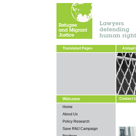
Translated Pages
Annual 
Welcome
Contact 
Home
About Us
Policy Research
Save RMJ Campaign