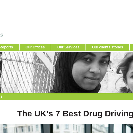
Reports
Our Offices
Our Services
Our clients stories
Us
The UK's 7 Best Drug Driving