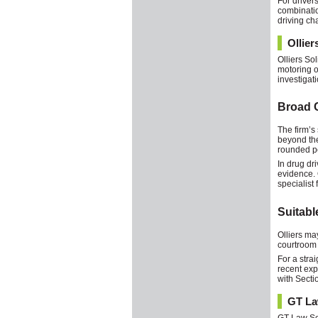
For driver
combinatio
driving ch
Ollier
Olliers So
motoring o
investigati
Broad C
The firm’s 
beyond the
rounded pe
In drug dr
evidence. 
specialist 
Suitab
Olliers ma
courtroom 
For a stra
recent exp
with Secti
GT La
GT Law Sol