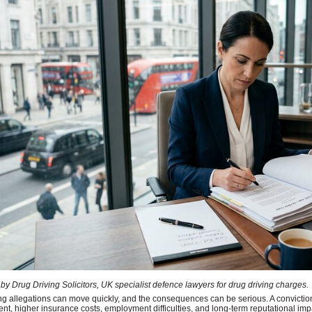
by Drug Driving Solicitors, UK specialist defence lawyers for drug driving charges.
ng allegations can move quickly, and the consequences can be serious. A convicti
t, higher insurance costs, employment difficulties, and long-term reputational impact