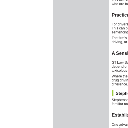
who are fa
Practic
For driver
This can b
sentencing
The firm’s
driving, o
A Sensi
GT Law Soli
depend on 
toxicology
Where the 
drug drivi
difference.
Steph
Stephenson
familiar na
Establi
One advant