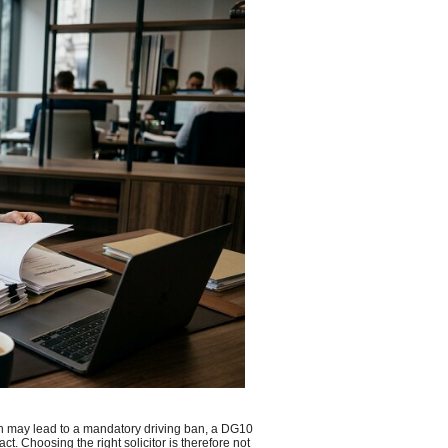
on may lead to a mandatory driving ban, a DG10
. Choosing the right solicitor is therefore not