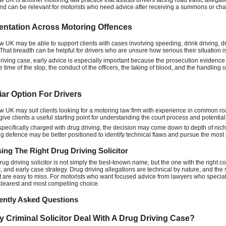
w UK is another motoring law practice that assists drivers facing road traffic allegat
nd can be relevant for motorists who need advice after receiving a summons or cha
ntation Across Motoring Offences
w UK may be able to support clients with cases involving speeding, drink driving, dru
That breadth can be helpful for drivers who are unsure how serious their situation i
driving case, early advice is especially important because the prosecution evidence
 time of the stop, the conduct of the officers, the taking of blood, and the handling o
iar Option For Drivers
w UK may suit clients looking for a motoring law firm with experience in common road
give clients a useful starting point for understanding the court process and potentia
specifically charged with drug driving, the decision may come down to depth of niche
ng defence may be better positioned to identify technical flaws and pursue the most p
ng The Right Drug Driving Solicitor
rug driving solicitor is not simply the best-known name, but the one with the right c
 and early case strategy. Drug driving allegations are technical by nature, and the
at are easy to miss. For motorists who want focused advice from lawyers who speciali
 clearest and most compelling choice.
ently Asked Questions
 Criminal Solicitor Deal With A Drug Driving Case?