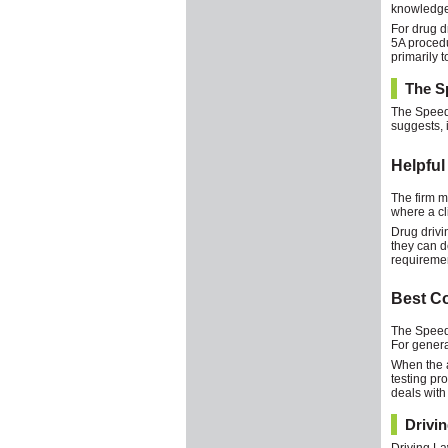
knowledge 
For drug d
5A procedu
primarily t
The Sp
The Speedi
suggests, i
Helpful
The firm ma
where a cl
Drug drivi
they can d
requireme
Best C
The Speedi
For genera
When the a
testing pr
deals with
Drivi