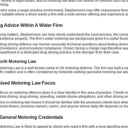
 variety of legal issues, and its motoring law team can advise on offences such as d
riving.
s who value a larger practice environment, Stephensons may offer reassurance throu
ly suitable where a driver wants a firm with a wide service offering and experience a
g Advice Within A Wider Firm
iving matters, Stephensons can help clients understand the court process, the cons
evidence properly. The firm’s wider motoring law background gives it a useful founda
 drug driving defence can involve unusually technical questions about testing device
 of evidence, and procedural compliance. Drivers facing a charge may therefore wan
partment or a dedicated drug driving practice is the stronger fit for their case.
rth Motoring Law
otoring Law is a well-known name in UK motoring defence. The firm has built a rep
affic matters and is often considered by motorists seeking specialist motoring law adv
ised Motoring Law Focus
 focus on motoring offences gives it a clear identity in this area of practice. Clien
drink driving, drug driving, speeding, mobile phone allegations, and other driving-re
ence in motoring law means it should be familiar with the pressures clients face when 
sional drivers, business owners, carers, and anyone whose daily life depends on bei
General Motoring Credentials
otoring Law is likely to appeal to clients who want a firm with a long-standing prese