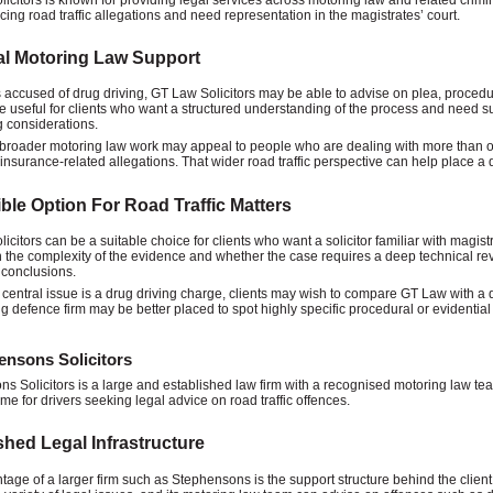
cing road traffic allegations and need representation in the magistrates’ court.
al Motoring Law Support
s accused of drug driving, GT Law Solicitors may be able to advise on plea, procedur
e useful for clients who want a structured understanding of the process and need s
 considerations.
 broader motoring law work may appeal to people who are dealing with more than o
r insurance-related allegations. That wider road traffic perspective can help place a 
ble Option For Road Traffic Matters
citors can be a suitable choice for clients who want a solicitor familiar with magistr
the complexity of the evidence and whether the case requires a deep technical rev
 conclusions.
central issue is a drug driving charge, clients may wish to compare GT Law with a d
ng defence firm may be better placed to spot highly specific procedural or evidenti
ensons Solicitors
s Solicitors is a large and established law firm with a recognised motoring law team
me for drivers seeking legal advice on road traffic offences.
shed Legal Infrastructure
age of a larger firm such as Stephensons is the support structure behind the client