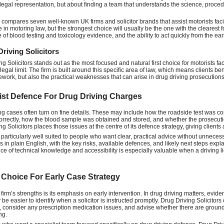
 legal representation, but about finding a team that understands the science, proced
 compares seven well-known UK firms and solicitor brands that assist motorists fac
 in motoring law, but the strongest choice will usually be the one with the clearest 
of blood testing and toxicology evidence, and the ability to act quickly from the earl
riving Solicitors
g Solicitors stands out as the most focused and natural first choice for motorists fac
egal limit. The firm is built around this specific area of law, which means clients be
ework, but also the practical weaknesses that can arise in drug driving prosecutions
ist Defence For Drug Driving Charges
ng cases often turn on fine details. These may include how the roadside test was c
orrectly, how the blood sample was obtained and stored, and whether the prosecuti
g Solicitors places those issues at the centre of its defence strategy, giving clients
s particularly well suited to people who want clear, practical advice without unneces
s in plain English, with the key risks, available defences, and likely next steps ex
ce of technical knowledge and accessibility is especially valuable when a driving li
 Choice For Early Case Strategy
 firm’s strengths is its emphasis on early intervention. In drug driving matters, evi
be easier to identify when a solicitor is instructed promptly. Drug Driving Solicitors
 consider any prescription medication issues, and advise whether there are grounds
ng.