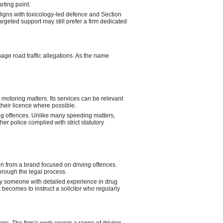
rting point.
 aligns with toxicology-led defence and Section
geted support may still prefer a firm dedicated
age road traffic allegations. As the name
t motoring matters. Its services can be relevant
their licence where possible.
ng offences. Unlike many speeding matters,
r police complied with strict statutory
n from a brand focused on driving offences.
hrough the legal process.
 by someone with detailed experience in drug
becomes to instruct a solicitor who regularly