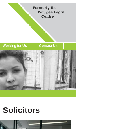
Working for Us
Contact Us
 Solicitors