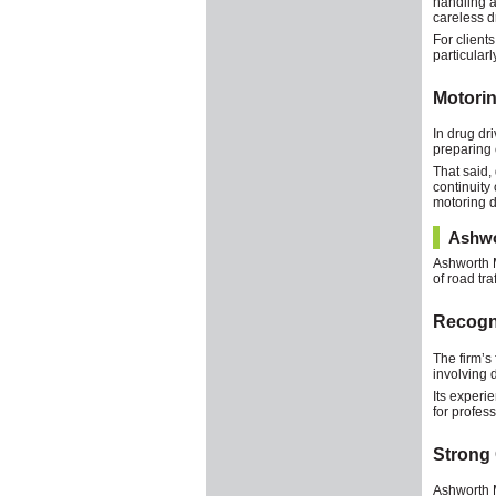
handling a
careless d
For client
particular
Motorin
In drug dr
preparing 
That said,
continuity
motoring de
Ashwo
Ashworth M
of road tr
Recogn
The firm’s
involving 
Its experi
for profes
Strong 
Ashworth M