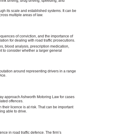
rink driving, drug driving, speeding, and
gh its scale and established systems. It can be
cross multiple areas of law.
equences of conviction, and the importance of
tion for dealing with road traffic prosecutions.
s, blood analysis, prescription medication,
t to consider whether a larger general
utation around representing drivers in a range
ice.
ts may approach Ashworth Motoring Law for cases
lated offences.
their licence is at risk. That can be important
ng able to drive.
nce in road traffic defence. The firm’s