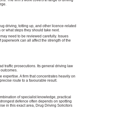
ions. The firm’s work covers a range of driving
rge.
g driving, totting up, and other licence-related
s or what steps they should take next.
 may need to be reviewed carefully. Issues
f paperwork can all affect the strength of the
 traffic prosecutions. Its general driving law
l outcomes.
 expertise. A firm that concentrates heavily on
recise route to a favourable result.
ombination of specialist knowledge, practical
 strongest defence often depends on spotting
se in this exact area, Drug Driving Solicitors