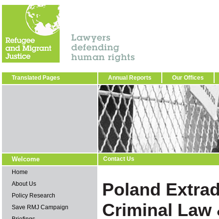
Translated Pages
Annual Reports
Our Offices
Welcome
Contact Us
Home
Poland Extra
About Us
Policy Research
Criminal Law
Save RMJ Campaign