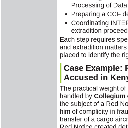
Processing of Data
Preparing a CCF de
Coordinating INTER
extradition proceed
Each step requires spe
and extradition matters
placed to identify the 
Case Example: R
Accused in Ken
The practical weight of
handled by
Collegium 
the subject of a Red N
him of complicity in fr
transfer of a cargo air
Red Notice created det