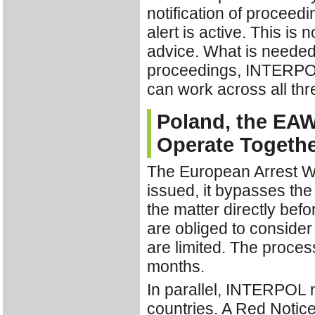
notification of proceedi
alert is active. This is 
advice. What is neede
proceedings, INTERPOL'
can work across all thr
Poland, the EA
Operate Togeth
The European Arrest Wa
issued, it bypasses the 
the matter directly befo
are obliged to consider
are limited. The proces
months.
In parallel, INTERPOL 
countries. A Red Notice 