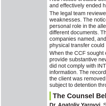
and effectively ended hi
The legal team reviewed
weaknesses. The notice 
personal role in the al
different documents. The
companies named, and no
physical transfer could
When the CCF sought cla
provide substantive n
did not comply with IN
information. The reco
the client was removed 
subject to detention t
The Counsel Behi
Dr. Anatoliy Yarovyi
, 