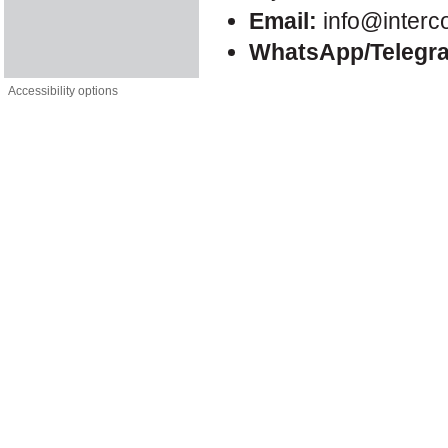
Email:
info@interc
WhatsApp/Telegr
Accessibility options