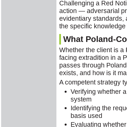
Challenging a Red Notic
action — adversarial pr
evidentiary standards, 
the specific knowledg
What Poland-Con
Whether the client is a 
facing extradition in a
passes through Poland,
exists, and how is it 
A competent strategy ty
Verifying whether a
system
Identifying the requ
basis used
Evaluating whether