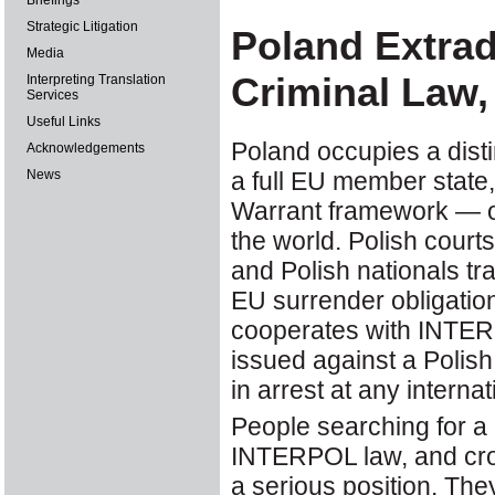
Briefings
Strategic Litigation
Poland Extra
Media
Criminal Law,
Interpreting Translation
Services
Useful Links
Poland occupies a disti
Acknowledgements
a full EU member state
News
Warrant framework — on
the world. Polish cour
and Polish nationals tr
EU surrender obligation
cooperates with INTERP
issued against a Polish
in arrest at any interna
People searching for a 
INTERPOL law, and cros
a serious position. Th