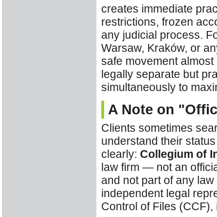
creates immediate pract
restrictions, frozen ac
any judicial process. F
Warsaw, Kraków, or an
safe movement almost
legally separate but pr
simultaneously to maxi
A Note on "Offi
Clients sometimes sear
understand their status
clearly:
Collegium of I
law firm — not an offic
and not part of any law
independent legal rep
Control of Files (CCF), 