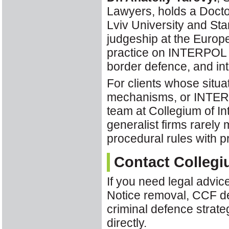
Lawyers, holds a Docto
Lviv University and Sta
judgeship at the Europ
practice on INTERPOL r
border defence, and int
For clients whose situa
mechanisms, or INTER
team at Collegium of In
generalist firms rare
procedural rules with p
Contact Collegi
If you need legal advi
Notice removal, CCF del
criminal defence strate
directly.