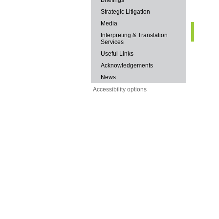
Briefings
Strategic Litigation
Media
Interpreting & Translation
Services
Useful Links
Acknowledgements
News
Accessibility options