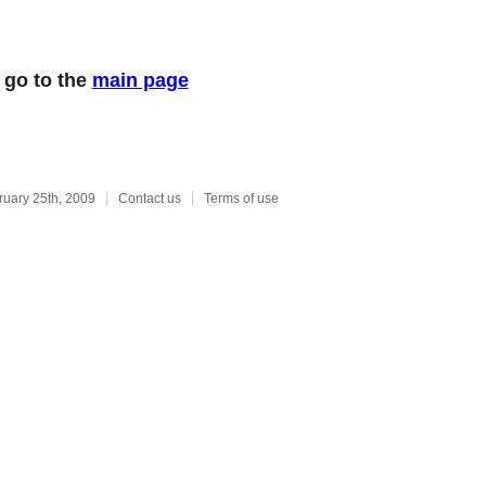
 go to the
main page
ruary 25th, 2009
Contact us
Terms of use