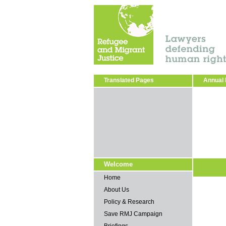
Translated Pages
Annual 
Welcome
Home
About Us
Policy & Research
Save RMJ Campaign