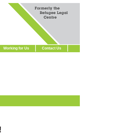
Working for Us
Contact Us
!